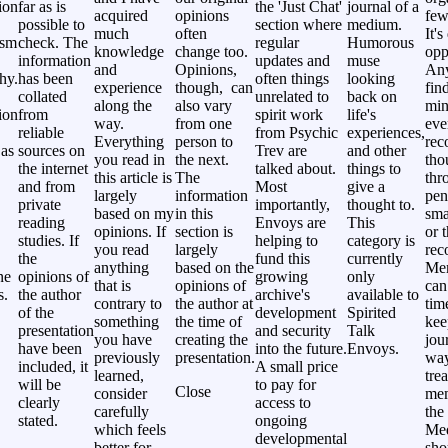
ion
far as is
the 'Just Chat'
journal of a
acquired
opinions
few
possible to
section where
medium.
much
often
It's
ism
check. The
regular
Humorous
knowledge
change too.
opp
information
updates and
muse
and
Opinions,
Any
hy.
has been
often things
looking
experience
though, can
fin
collated
unrelated to
back on
along the
also vary
min
ion
from
spirit work
life's
way.
from one
eve
reliable
from Psychic
experiences,
Everything
person to
rec
 as
sources on
Trev are
and other
you read in
the next.
tho
the internet
talked about.
things to
this article is
The
thr
and from
Most
give a
largely
information
pen
private
importantly,
thought to.
based on my
in this
sma
reading
Envoys are
This
opinions. If
section is
or 
studies. If
helping to
category is
you read
largely
rec
the
fund this
currently
anything
based on the
Me
ne
opinions of
growing
only
that is
opinions of
can
s.
the author
archive's
available to
contrary to
the author at
tim
of the
development
Spirited
something
the time of
kee
presentation
and security
Talk
you have
creating the
jou
have been
into the future.
Envoys.
previously
presentation.
way
included, it
A small price
learned,
tre
will be
to pay for
Close
consider
mem
clearly
access to
carefully
the 
stated.
ongoing
which feels
Me
developmental
better for
sho