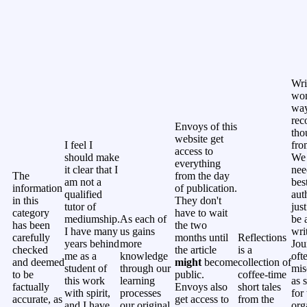
Wri
won
way
rec
Envoys of this
tho
website get
I feel I
fro
access to
should make
We 
everything
it clear that I
nee
The
from the day
am not a
bes
information
of publication.
qualified
aut
in this
They don't
tutor of
jus
category
have to wait
mediumship.
As each of
be 
has been
the two
I have many
us gains
wri
carefully
months until
Reflections
years behind
more
Jou
checked
the article
is a
me as a
knowledge
oft
and deemed
might
become
collection of
student of
through our
mis
to be
public.
coffee-time
this work
learning
as 
factually
Envoys also
short tales
with spirit,
processes
for 
accurate, as
get access to
from the
and I have
our original
org