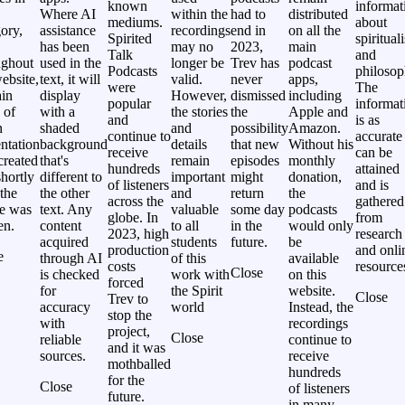
known
informat
Where AI
within the
had to
distributed
mediums.
about
ory,
assistance
recordings
end in
on all the
Spirited
spiritual
has been
may no
2023,
main
Talk
and
ughout
used in the
longer be
Trev has
podcast
Podcasts
philosop
ebsite,
text, it will
valid.
never
apps,
were
The
ain
display
However,
dismissed
including
popular
informat
 of
with a
the stories
the
Apple and
and
is as
n
shaded
and
possibility
Amazon.
continue to
accurate
ntation
background
details
that new
Without his
receive
can be
created
that's
remain
episodes
monthly
hundreds
attained
hortly
different to
important
might
donation,
of listeners
and is
 the
the other
and
return
the
across the
gathered
le was
text. Any
valuable
some day
podcasts
globe. In
from
en.
content
to all
in the
would only
2023, high
research
acquired
students
future.
be
production
and onli
e
through AI
of this
available
costs
resource
Close
is checked
work with
on this
forced
for
the Spirit
website.
Close
Trev to
accuracy
world
Instead, the
stop the
with
recordings
project,
Close
reliable
continue to
and it was
sources.
receive
mothballed
hundreds
for the
Close
of listeners
future.
in many