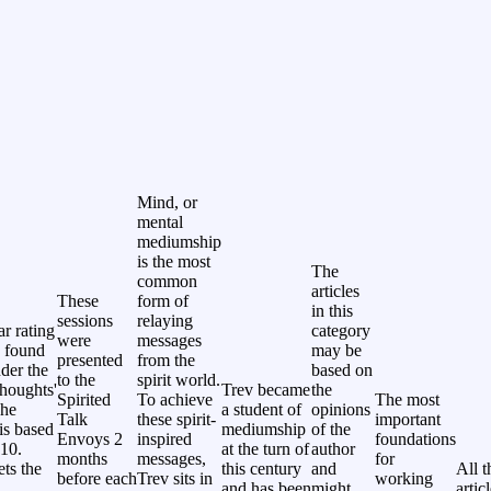
Mind, or
mental
mediumship
is the most
The
common
articles
These
form of
in this
sessions
relaying
ar rating
category
were
messages
 found
may be
presented
from the
nder the
based on
to the
spirit world.
thoughts'
Trev became
the
Spirited
To achieve
The most
The
a student of
opinions
Talk
these spirit-
important
 is based
mediumship
of the
Envoys 2
inspired
foundations
 10.
at the turn of
author
months
messages,
for
ets the
this century
and
All t
before each
Trev sits in
working
and has been
might
artic