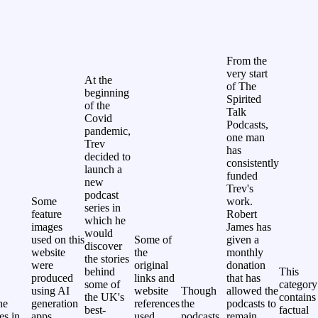
From the
very start
At the
of The
beginning
Spirited
of the
Talk
Covid
Podcasts,
pandemic,
one man
Trev
has
decided to
consistently
launch a
funded
new
Trev's
podcast
Some
work.
series in
feature
Robert
which he
images
James has
would
used on this
Some of
given a
discover
website
the
monthly
the stories
were
original
donation
behind
This
produced
links and
that has
some of
category
using AI
website
Though
allowed the
the UK's
contains
he
generation
references
the
podcasts to
best-
factual
les in
apps.
used
podcasts
remain