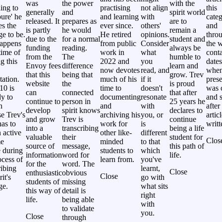
was
the power
with the
ing to
practising
not align
this
generally
and
spirit world
ure' he
and learning
with
categ
released. It
prepares as
are to
es the
ever since.
others'
and
is partly
he would
remain a
e to be.
He retired
opinions.
thro
due to the
for a normal
student and
happens
from public
Consider
the w
funding
reading.
always be
time of
work in
what
cont
from the
The
humble to
g this
2022 and
you
dates
Envoy fees
difference
learn and
now devotes
read, and
whe
that this
being that
grow. Trev
tation.
much of his
if it
prese
website
the
is proud
10 is
time to
doesn't
was 
can
connected
that after
ly to
documenting
resonate
and s
continue to
person in
25 years he
n
and
with
after
develop
spirit knows
declares to
e Trev's
archiving his
you, or
artic
and grow
Trev is
continue
as to
work for
is
writt
into a
transcribing
being a life
 active
other like-
different
valuable
their
student for
Clos
me
minded
to that
source of
message,
this path of
 during
students to
which
information
word for
life.
ocess of
learn from.
you've
for the
word. The
ribing
learnt,
Close
enthusiastic
obvious
Close
rit's
go with
students of
missing
ge.
what sits
this way of
detail is
right
life.
being able
with
to validate
you.
Close
through