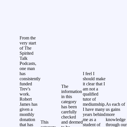
From the
very start
of The
Spirited
Talk
Podcasts,
one man
has
I feel I
consistently
should make
funded
it clear that I
The
Trev's
am not a
information
work.
qualified
in this
Robert
tutor of
category
James has
mediumship.
As each of
has been
given a
I have many
us gains
carefully
monthly
years behind
more
checked
donation
me as a
knowledge
This
and deemed
that has
student of
through our