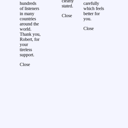
clearly
hundreds
carefully
stated.
of listeners
which feels
in many
better for
Close
countries
you.
around the
Close
world.
Thank you,
Robert, for
your
tireless
support.
Close