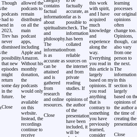
category
to be
Though
allowed the
this work
learning
contains
factually
s
the
podcasts to
with spirit,
processes
factual
accurate, as
podcasts
remain
and I have
our original
information
far as is
e
had to
distributed
acquired
opinions
about
possible to
s
end in
on all the
much
often
spiritualism
check. The
2023,
main
knowledge
change too.
and
information
Trev has
podcast
and
Opinions,
philosophy.
has been
never
apps,
experience
though, ca
The
collated
,
dismissed
including
along the
also vary
information
from
s
the
Apple and
way.
from one
is as
reliable
possibility
Amazon.
Everything
person to
accurate as
sources on
that new
Without his
you read in
the next.
can be
the internet
episodes
monthly
this article is
The
attained
and from
might
donation,
largely
information
and is
private
return
the
based on my
in this
gathered
reading
some day
podcasts
opinions. If
section is
from
studies. If
in the
would only
you read
largely
research
the
future.
be
anything
based on th
and online
opinions of
available
that is
opinions of
resources.
the author
Close
h
on this
contrary to
the author a
of the
website.
something
the time of
Close
presentation
Instead, the
you have
creating the
have been
recordings
previously
presentation
included, it
continue to
learned,
will be
Close
receive
consider