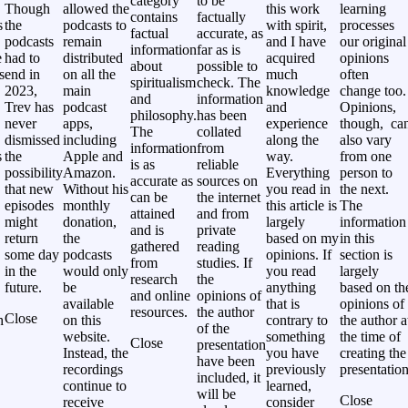
category
to be
Though
allowed the
this work
learning
contains
factually
s
the
podcasts to
with spirit,
processes
factual
accurate, as
podcasts
remain
and I have
our original
information
far as is
e
had to
distributed
acquired
opinions
about
possible to
s
end in
on all the
much
often
spiritualism
check. The
2023,
main
knowledge
change too.
and
information
Trev has
podcast
and
Opinions,
philosophy.
has been
never
apps,
experience
though, ca
The
collated
,
dismissed
including
along the
also vary
information
from
s
the
Apple and
way.
from one
is as
reliable
possibility
Amazon.
Everything
person to
accurate as
sources on
that new
Without his
you read in
the next.
can be
the internet
episodes
monthly
this article is
The
attained
and from
might
donation,
largely
information
and is
private
return
the
based on my
in this
gathered
reading
some day
podcasts
opinions. If
section is
from
studies. If
in the
would only
you read
largely
research
the
future.
be
anything
based on th
and online
opinions of
available
that is
opinions of
resources.
the author
Close
h
on this
contrary to
the author a
of the
website.
something
the time of
Close
presentation
Instead, the
you have
creating the
have been
recordings
previously
presentation
included, it
continue to
learned,
will be
Close
receive
consider