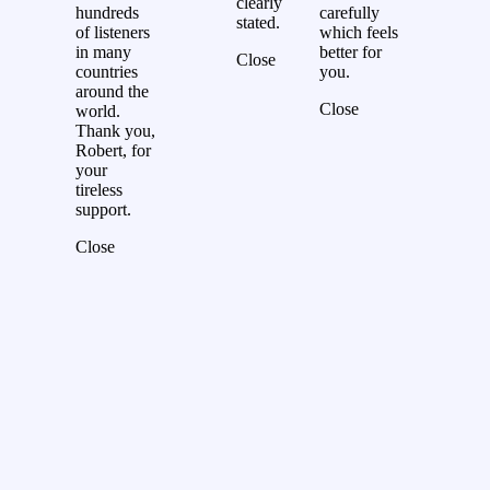
clearly
hundreds
carefully
stated.
of listeners
which feels
in many
better for
Close
countries
you.
around the
Close
world.
Thank you,
Robert, for
your
tireless
support.
Close