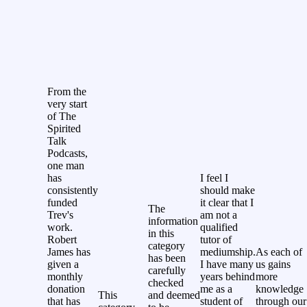
From the
very start
of The
Spirited
Talk
Podcasts,
one man
has
I feel I
consistently
should make
funded
it clear that I
The
Trev's
am not a
information
work.
qualified
in this
Robert
tutor of
category
James has
mediumship.
As each of
has been
given a
I have many
us gains
carefully
monthly
years behind
more
checked
donation
me as a
knowledge
This
and deemed
that has
student of
through our