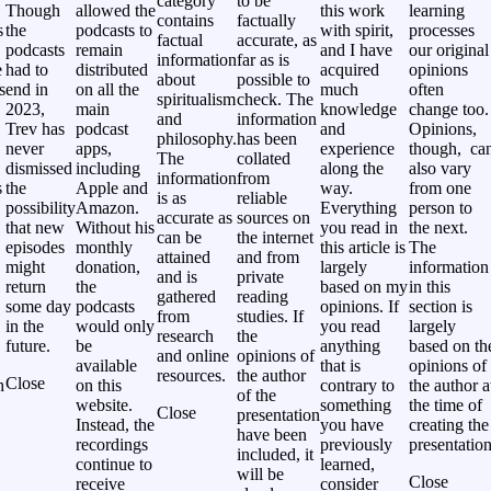
category
to be
Though
allowed the
this work
learning
contains
factually
s
the
podcasts to
with spirit,
processes
factual
accurate, as
podcasts
remain
and I have
our original
information
far as is
e
had to
distributed
acquired
opinions
about
possible to
s
end in
on all the
much
often
spiritualism
check. The
2023,
main
knowledge
change too.
and
information
Trev has
podcast
and
Opinions,
philosophy.
has been
never
apps,
experience
though, ca
The
collated
,
dismissed
including
along the
also vary
information
from
s
the
Apple and
way.
from one
is as
reliable
possibility
Amazon.
Everything
person to
accurate as
sources on
that new
Without his
you read in
the next.
can be
the internet
episodes
monthly
this article is
The
attained
and from
might
donation,
largely
information
and is
private
return
the
based on my
in this
gathered
reading
some day
podcasts
opinions. If
section is
from
studies. If
in the
would only
you read
largely
research
the
future.
be
anything
based on th
and online
opinions of
available
that is
opinions of
resources.
the author
Close
h
on this
contrary to
the author a
of the
website.
something
the time of
Close
presentation
Instead, the
you have
creating the
have been
recordings
previously
presentation
included, it
continue to
learned,
will be
Close
receive
consider