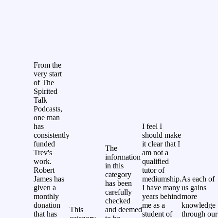
From the
very start
of The
Spirited
Talk
Podcasts,
one man
has
I feel I
consistently
should make
funded
it clear that I
The
Trev's
am not a
information
work.
qualified
in this
Robert
tutor of
category
James has
mediumship.
As each of
has been
given a
I have many
us gains
carefully
monthly
years behind
more
checked
donation
me as a
knowledge
This
and deemed
that has
student of
through our