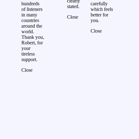
clearly
hundreds
carefully
stated.
of listeners
which feels
in many
better for
Close
countries
you.
around the
Close
world.
Thank you,
Robert, for
your
tireless
support.
Close