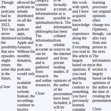
category
to be
Though
allowed the
this work
learning
contains
factually
s
the
podcasts to
with spirit,
processes
factual
accurate, as
podcasts
remain
and I have
our original
information
far as is
e
had to
distributed
acquired
opinions
about
possible to
s
end in
on all the
much
often
spiritualism
check. The
2023,
main
knowledge
change too.
and
information
Trev has
podcast
and
Opinions,
philosophy.
has been
never
apps,
experience
though, ca
The
collated
,
dismissed
including
along the
also vary
information
from
s
the
Apple and
way.
from one
is as
reliable
possibility
Amazon.
Everything
person to
accurate as
sources on
that new
Without his
you read in
the next.
can be
the internet
episodes
monthly
this article is
The
attained
and from
might
donation,
largely
information
and is
private
return
the
based on my
in this
gathered
reading
some day
podcasts
opinions. If
section is
from
studies. If
in the
would only
you read
largely
research
the
future.
be
anything
based on th
and online
opinions of
available
that is
opinions of
resources.
the author
Close
h
on this
contrary to
the author a
of the
website.
something
the time of
Close
presentation
Instead, the
you have
creating the
have been
recordings
previously
presentation
included, it
continue to
learned,
will be
Close
receive
consider