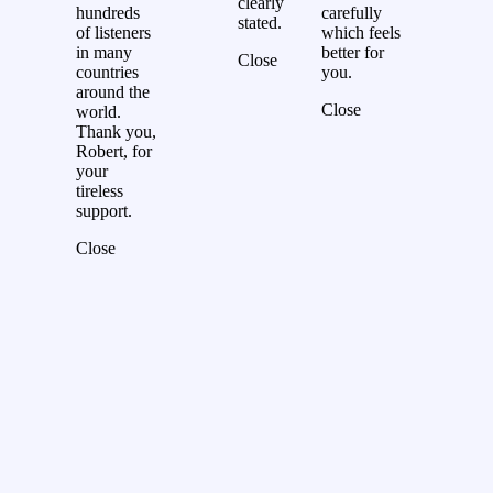
clearly
hundreds
carefully
stated.
of listeners
which feels
in many
better for
Close
countries
you.
around the
Close
world.
Thank you,
Robert, for
your
tireless
support.
Close