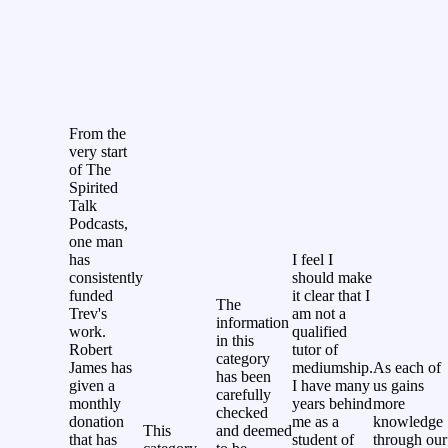
From the
very start
of The
Spirited
Talk
Podcasts,
one man
has
I feel I
consistently
should make
funded
it clear that I
The
Trev's
am not a
information
work.
qualified
in this
Robert
tutor of
category
James has
mediumship.
As each of
has been
given a
I have many
us gains
carefully
monthly
years behind
more
checked
donation
me as a
knowledge
This
and deemed
that has
student of
through our