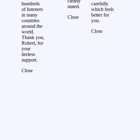
clearly
hundreds
carefully
stated.
of listeners
which feels
in many
better for
Close
countries
you.
around the
Close
world.
Thank you,
Robert, for
your
tireless
support.
Close