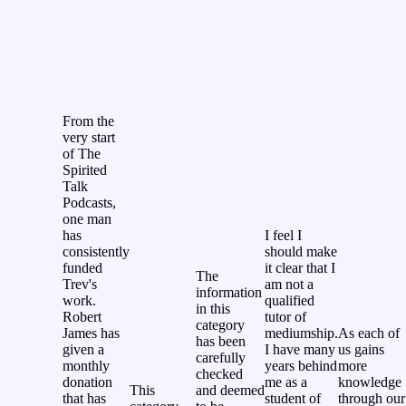
From the
very start
of The
Spirited
Talk
Podcasts,
one man
has
I feel I
consistently
should make
funded
it clear that I
The
Trev's
am not a
information
work.
qualified
in this
Robert
tutor of
category
James has
mediumship.
As each of
has been
given a
I have many
us gains
carefully
monthly
years behind
more
checked
donation
me as a
knowledge
This
and deemed
that has
student of
through our