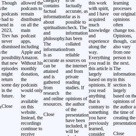
category
to be
Though
allowed the
this work
learning
contains
factually
s
the
podcasts to
with spirit,
processes
factual
accurate, as
podcasts
remain
and I have
our original
information
far as is
e
had to
distributed
acquired
opinions
about
possible to
s
end in
on all the
much
often
spiritualism
check. The
2023,
main
knowledge
change too.
and
information
Trev has
podcast
and
Opinions,
philosophy.
has been
never
apps,
experience
though, ca
The
collated
,
dismissed
including
along the
also vary
information
from
s
the
Apple and
way.
from one
is as
reliable
possibility
Amazon.
Everything
person to
accurate as
sources on
that new
Without his
you read in
the next.
can be
the internet
episodes
monthly
this article is
The
attained
and from
might
donation,
largely
information
and is
private
return
the
based on my
in this
gathered
reading
some day
podcasts
opinions. If
section is
from
studies. If
in the
would only
you read
largely
research
the
future.
be
anything
based on th
and online
opinions of
available
that is
opinions of
resources.
the author
Close
h
on this
contrary to
the author a
of the
website.
something
the time of
Close
presentation
Instead, the
you have
creating the
have been
recordings
previously
presentation
included, it
continue to
learned,
will be
Close
receive
consider