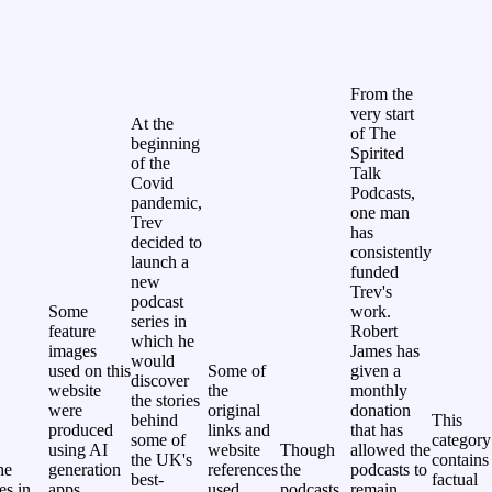
From the
very start
At the
of The
beginning
Spirited
of the
Talk
Covid
Podcasts,
pandemic,
one man
Trev
has
decided to
consistently
launch a
funded
new
Trev's
podcast
Some
work.
series in
feature
Robert
which he
images
James has
would
used on this
Some of
given a
discover
website
the
monthly
the stories
were
original
donation
behind
This
produced
links and
that has
some of
category
using AI
website
Though
allowed the
the UK's
contains
he
generation
references
the
podcasts to
best-
factual
les in
apps.
used
podcasts
remain