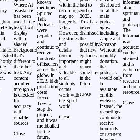
known
informat
Where AI
within the
had to
distributed
mediums.
about
ory,
assistance
recordings
end in
on all the
Spirited
spiritual
has been
may no
2023,
main
Talk
and
ughout
used in the
longer be
Trev has
podcast
Podcasts
philosop
ebsite,
text, it will
valid.
never
apps,
were
The
ain
display
However,
dismissed
including
popular
informat
 of
with a
the stories
the
Apple and
and
is as
n
shaded
and
possibility
Amazon.
continue to
accurate
ntation
background
details
that new
Without his
receive
can be
created
that's
remain
episodes
monthly
hundreds
attained
hortly
different to
important
might
donation,
of listeners
and is
 the
the other
and
return
the
across the
gathered
le was
text. Any
valuable
some day
podcasts
globe. In
from
en.
content
to all
in the
would only
2023, high
research
acquired
students
future.
be
production
and onli
e
through AI
of this
available
costs
resource
Close
is checked
work with
on this
forced
for
the Spirit
website.
Close
Trev to
accuracy
world
Instead, the
stop the
with
recordings
project,
Close
reliable
continue to
and it was
sources.
receive
mothballed
hundreds
for the
Close
of listeners
future.
in many