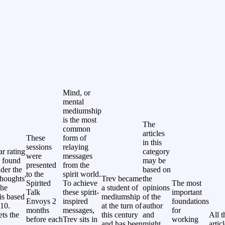
Mind, or
mental
mediumship
is the most
The
common
articles
These
form of
in this
sessions
relaying
ar rating
category
were
messages
 found
may be
presented
from the
nder the
based on
to the
spirit world.
thoughts'
Trev became
the
Spirited
To achieve
The most
The
a student of
opinions
Talk
these spirit-
important
 is based
mediumship
of the
Envoys 2
inspired
foundations
 10.
at the turn of
author
months
messages,
for
ets the
this century
and
All t
before each
Trev sits in
working
and has been
might
artic