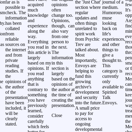
ion
far as is
the 'Just Chat'
journal of a
acquired
opinions
few
possible to
section where
medium.
much
often
It's
ism
check. The
regular
Humorous
knowledge
change too.
opp
information
updates and
muse
and
Opinions,
Any
hy.
has been
often things
looking
experience
though, can
fin
collated
unrelated to
back on
along the
also vary
min
ion
from
spirit work
life's
way.
from one
eve
reliable
from Psychic
experiences,
Everything
person to
rec
 as
sources on
Trev are
and other
you read in
the next.
tho
the internet
talked about.
things to
this article is
The
thr
and from
Most
give a
largely
information
pen
private
importantly,
thought to.
based on my
in this
sma
reading
Envoys are
This
opinions. If
section is
or 
studies. If
helping to
category is
you read
largely
rec
the
fund this
currently
anything
based on the
Me
ne
opinions of
growing
only
that is
opinions of
can
s.
the author
archive's
available to
contrary to
the author at
tim
of the
development
Spirited
something
the time of
kee
presentation
and security
Talk
you have
creating the
jou
have been
into the future.
Envoys.
previously
presentation.
way
included, it
A small price
learned,
tre
will be
to pay for
Close
consider
mem
clearly
access to
carefully
the 
stated.
ongoing
which feels
Me
developmental
better for
sho