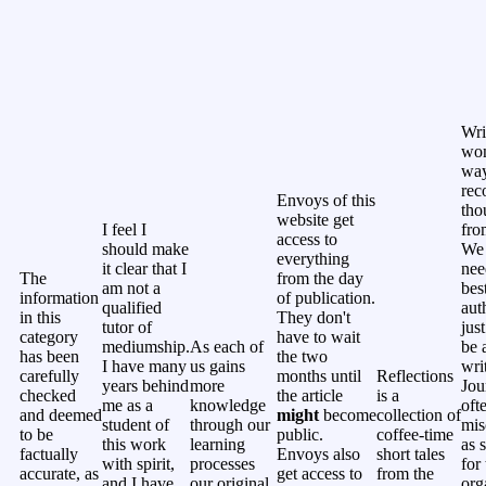
Wri
won
way
rec
Envoys of this
tho
website get
I feel I
fro
access to
should make
We 
everything
it clear that I
nee
The
from the day
am not a
bes
information
of publication.
qualified
aut
in this
They don't
tutor of
jus
category
have to wait
mediumship.
As each of
be 
has been
the two
I have many
us gains
wri
carefully
months until
Reflections
years behind
more
Jou
checked
the article
is a
me as a
knowledge
oft
and deemed
might
become
collection of
student of
through our
mis
to be
public.
coffee-time
this work
learning
as 
factually
Envoys also
short tales
with spirit,
processes
for 
accurate, as
get access to
from the
and I have
our original
org