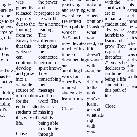
was
the power
with the
ing to
practising
not align
this
generally
and
spirit world
ure' he
and learning
with
categ
released. It
prepares as
are to
es the
ever since.
others'
and
is partly
he would
remain a
e to be.
He retired
opinions.
thro
due to the
for a normal
student and
happens
from public
Consider
the w
funding
reading.
always be
time of
work in
what
cont
from the
The
humble to
g this
2022 and
you
dates
Envoy fees
difference
learn and
now devotes
read, and
whe
that this
being that
grow. Trev
tation.
much of his
if it
prese
website
the
is proud
10 is
time to
doesn't
was 
can
connected
that after
ly to
documenting
resonate
and s
continue to
person in
25 years he
n
and
with
after
develop
spirit knows
declares to
e Trev's
archiving his
you, or
artic
and grow
Trev is
continue
as to
work for
is
writt
into a
transcribing
being a life
 active
other like-
different
valuable
their
student for
Clos
me
minded
to that
source of
message,
this path of
 during
students to
which
information
word for
life.
ocess of
learn from.
you've
for the
word. The
ribing
learnt,
Close
enthusiastic
obvious
Close
rit's
go with
students of
missing
ge.
what sits
this way of
detail is
right
life.
being able
with
to validate
you.
Close
through