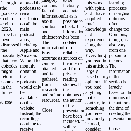
category
to be
Though
allowed the
this work
learning
contains
factually
s
the
podcasts to
with spirit,
processes
factual
accurate, as
podcasts
remain
and I have
our original
information
far as is
e
had to
distributed
acquired
opinions
about
possible to
s
end in
on all the
much
often
spiritualism
check. The
2023,
main
knowledge
change too.
and
information
Trev has
podcast
and
Opinions,
philosophy.
has been
never
apps,
experience
though, ca
The
collated
,
dismissed
including
along the
also vary
information
from
s
the
Apple and
way.
from one
is as
reliable
possibility
Amazon.
Everything
person to
accurate as
sources on
that new
Without his
you read in
the next.
can be
the internet
episodes
monthly
this article is
The
attained
and from
might
donation,
largely
information
and is
private
return
the
based on my
in this
gathered
reading
some day
podcasts
opinions. If
section is
from
studies. If
in the
would only
you read
largely
research
the
future.
be
anything
based on th
and online
opinions of
available
that is
opinions of
resources.
the author
Close
h
on this
contrary to
the author a
of the
website.
something
the time of
Close
presentation
Instead, the
you have
creating the
have been
recordings
previously
presentation
included, it
continue to
learned,
will be
Close
receive
consider