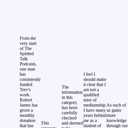
From the
very start
of The
Spirited
Talk
Podcasts,
one man
has
I feel I
consistently
should make
funded
it clear that I
The
Trev's
am not a
information
work.
qualified
in this
Robert
tutor of
category
James has
mediumship.
As each of
has been
given a
I have many
us gains
carefully
monthly
years behind
more
checked
donation
me as a
knowledge
This
and deemed
that has
student of
through our