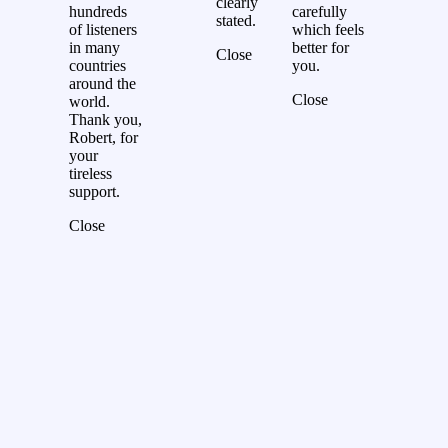
clearly
hundreds
carefully
stated.
of listeners
which feels
in many
better for
Close
countries
you.
around the
Close
world.
Thank you,
Robert, for
your
tireless
support.
Close