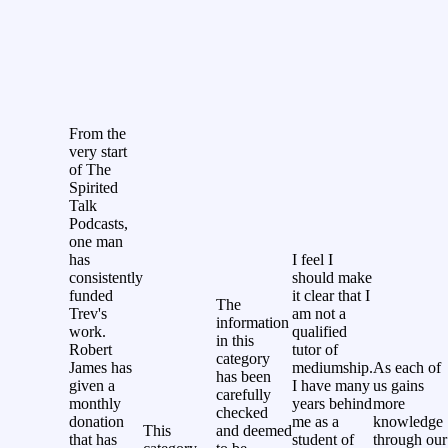
From the
very start
of The
Spirited
Talk
Podcasts,
one man
has
I feel I
consistently
should make
funded
it clear that I
The
Trev's
am not a
information
work.
qualified
in this
Robert
tutor of
category
James has
mediumship.
As each of
has been
given a
I have many
us gains
carefully
monthly
years behind
more
checked
donation
me as a
knowledge
This
and deemed
that has
student of
through our