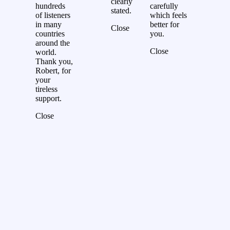
clearly
hundreds
carefully
stated.
of listeners
which feels
in many
better for
Close
countries
you.
around the
Close
world.
Thank you,
Robert, for
your
tireless
support.
Close