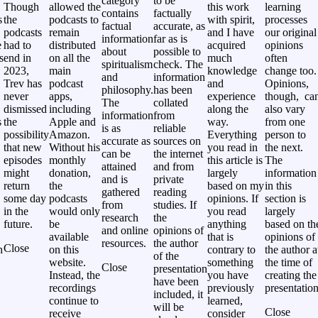
category
to be
Though
allowed the
this work
learning
contains
factually
s
the
podcasts to
with spirit,
processes
factual
accurate, as
podcasts
remain
and I have
our original
information
far as is
e
had to
distributed
acquired
opinions
about
possible to
s
end in
on all the
much
often
spiritualism
check. The
2023,
main
knowledge
change too.
and
information
Trev has
podcast
and
Opinions,
philosophy.
has been
never
apps,
experience
though, ca
The
collated
,
dismissed
including
along the
also vary
information
from
s
the
Apple and
way.
from one
is as
reliable
possibility
Amazon.
Everything
person to
accurate as
sources on
that new
Without his
you read in
the next.
can be
the internet
episodes
monthly
this article is
The
attained
and from
might
donation,
largely
information
and is
private
return
the
based on my
in this
gathered
reading
some day
podcasts
opinions. If
section is
from
studies. If
in the
would only
you read
largely
research
the
future.
be
anything
based on th
and online
opinions of
available
that is
opinions of
resources.
the author
Close
h
on this
contrary to
the author a
of the
website.
something
the time of
Close
presentation
Instead, the
you have
creating the
have been
recordings
previously
presentation
included, it
continue to
learned,
will be
Close
receive
consider