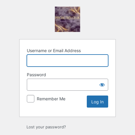
Log
In
Username or Email Address
Password
Remember Me
Lost your password?