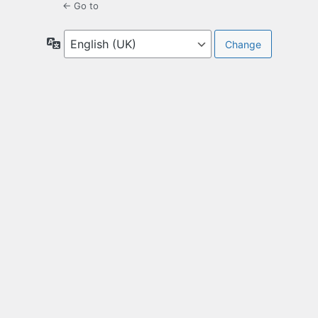
← Go to
Language