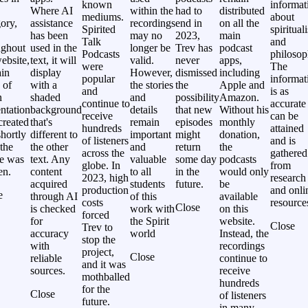
known
informat
Where AI
within the
had to
distributed
mediums.
about
ory,
assistance
recordings
end in
on all the
Spirited
spiritual
has been
may no
2023,
main
Talk
and
ughout
used in the
longer be
Trev has
podcast
Podcasts
philosop
ebsite,
text, it will
valid.
never
apps,
were
The
ain
display
However,
dismissed
including
popular
informat
 of
with a
the stories
the
Apple and
and
is as
n
shaded
and
possibility
Amazon.
continue to
accurate
ntation
background
details
that new
Without his
receive
can be
created
that's
remain
episodes
monthly
hundreds
attained
hortly
different to
important
might
donation,
of listeners
and is
 the
the other
and
return
the
across the
gathered
le was
text. Any
valuable
some day
podcasts
globe. In
from
en.
content
to all
in the
would only
2023, high
research
acquired
students
future.
be
production
and onli
e
through AI
of this
available
costs
resource
Close
is checked
work with
on this
forced
for
the Spirit
website.
Close
Trev to
accuracy
world
Instead, the
stop the
with
recordings
project,
Close
reliable
continue to
and it was
sources.
receive
mothballed
hundreds
for the
Close
of listeners
future.
in many