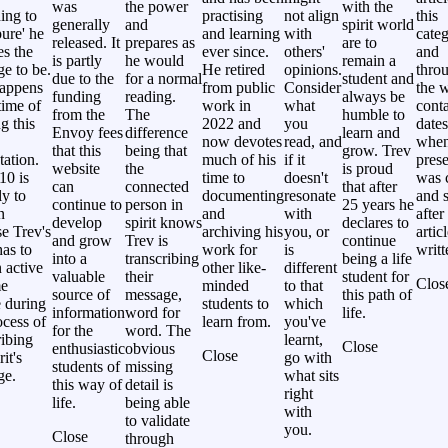
was
the power
with the
ing to
practising
not align
this
generally
and
spirit world
ure' he
and learning
with
categ
released. It
prepares as
are to
es the
ever since.
others'
and
is partly
he would
remain a
e to be.
He retired
opinions.
thro
due to the
for a normal
student and
happens
from public
Consider
the w
funding
reading.
always be
time of
work in
what
cont
from the
The
humble to
g this
2022 and
you
dates
Envoy fees
difference
learn and
now devotes
read, and
whe
that this
being that
grow. Trev
tation.
much of his
if it
prese
website
the
is proud
10 is
time to
doesn't
was 
can
connected
that after
ly to
documenting
resonate
and s
continue to
person in
25 years he
n
and
with
after
develop
spirit knows
declares to
e Trev's
archiving his
you, or
artic
and grow
Trev is
continue
as to
work for
is
writt
into a
transcribing
being a life
 active
other like-
different
valuable
their
student for
Clos
me
minded
to that
source of
message,
this path of
 during
students to
which
information
word for
life.
ocess of
learn from.
you've
for the
word. The
ribing
learnt,
Close
enthusiastic
obvious
Close
rit's
go with
students of
missing
ge.
what sits
this way of
detail is
right
life.
being able
with
to validate
you.
Close
through