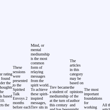
Mind, or
mental
mediumship
is the most
The
common
articles
These
form of
in this
sessions
relaying
ar rating
category
were
messages
 found
may be
presented
from the
nder the
based on
to the
spirit world.
thoughts'
Trev became
the
Spirited
To achieve
The most
The
a student of
opinions
Talk
these spirit-
important
 is based
mediumship
of the
Envoys 2
inspired
foundations
 10.
at the turn of
author
months
messages,
for
ets the
this century
and
All t
before each
Trev sits in
working
and has been
might
artic