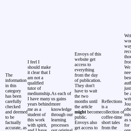
Wri
won
way
rec
Envoys of this
tho
website get
I feel I
fro
access to
should make
We 
everything
it clear that I
nee
The
from the day
am not a
bes
information
of publication.
qualified
aut
in this
They don't
tutor of
jus
category
have to wait
mediumship.
As each of
be 
has been
the two
I have many
us gains
wri
carefully
months until
Reflections
years behind
more
Jou
checked
the article
is a
me as a
knowledge
oft
and deemed
might
become
collection of
student of
through our
mis
to be
public.
coffee-time
this work
learning
as 
factually
Envoys also
short tales
with spirit,
processes
for 
accurate, as
get access to
from the
and I have
our original
org