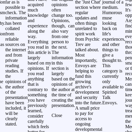
ion
far as is
the 'Just Chat'
journal of a
acquired
opinions
few
possible to
section where
medium.
much
often
It's
ism
check. The
regular
Humorous
knowledge
change too.
opp
information
updates and
muse
and
Opinions,
Any
hy.
has been
often things
looking
experience
though, can
fin
collated
unrelated to
back on
along the
also vary
min
ion
from
spirit work
life's
way.
from one
eve
reliable
from Psychic
experiences,
Everything
person to
rec
 as
sources on
Trev are
and other
you read in
the next.
tho
the internet
talked about.
things to
this article is
The
thr
and from
Most
give a
largely
information
pen
private
importantly,
thought to.
based on my
in this
sma
reading
Envoys are
This
opinions. If
section is
or 
studies. If
helping to
category is
you read
largely
rec
the
fund this
currently
anything
based on the
Me
ne
opinions of
growing
only
that is
opinions of
can
s.
the author
archive's
available to
contrary to
the author at
tim
of the
development
Spirited
something
the time of
kee
presentation
and security
Talk
you have
creating the
jou
have been
into the future.
Envoys.
previously
presentation.
way
included, it
A small price
learned,
tre
will be
to pay for
Close
consider
mem
clearly
access to
carefully
the 
stated.
ongoing
which feels
Me
developmental
better for
sho