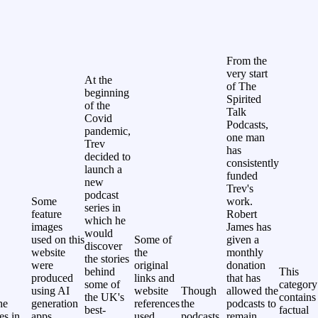
From the
very start
At the
of The
beginning
Spirited
of the
Talk
Covid
Podcasts,
pandemic,
one man
Trev
has
decided to
consistently
launch a
funded
new
Trev's
podcast
Some
work.
series in
feature
Robert
which he
images
James has
would
used on this
Some of
given a
discover
website
the
monthly
the stories
were
original
donation
behind
This
produced
links and
that has
some of
category
using AI
website
Though
allowed the
the UK's
contains
he
generation
references
the
podcasts to
best-
factual
les in
apps.
used
podcasts
remain